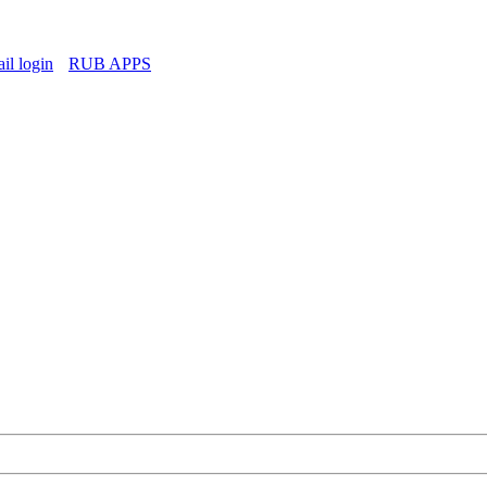
l login
RUB APPS