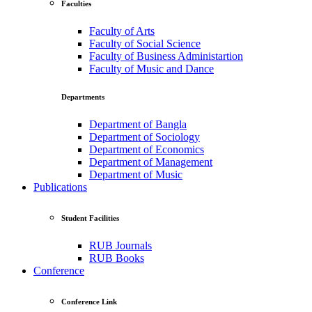
Faculties
Faculty of Arts
Faculty of Social Science
Faculty of Business Administartion
Faculty of Music and Dance
Departments
Department of Bangla
Department of Sociology
Department of Economics
Department of Management
Department of Music
Publications
Student Facilities
RUB Journals
RUB Books
Conference
Conference Link