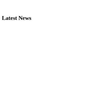
Latest News