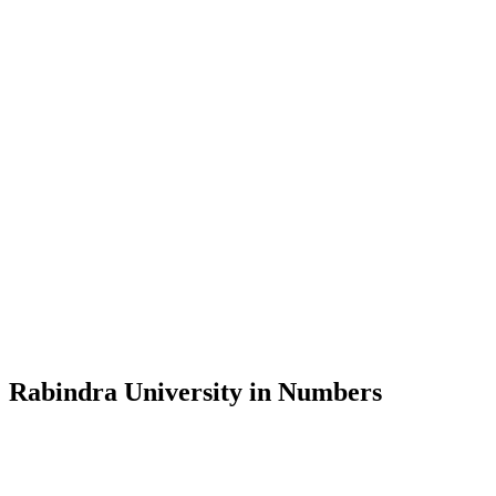
Message from the Vice-Chancellor
Welcome to the official website of Rabindra University, Bangladesh, 
and explore the rich heritage of Rabindranath Tagore— in whose exempl
Rabindra University, Bangladesh started its academic journey in 2018 
Rabindra University in Numbers