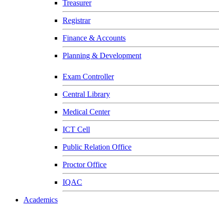
Treasurer
Registrar
Finance & Accounts
Planning & Development
Exam Controller
Central Library
Medical Center
ICT Cell
Public Relation Office
Proctor Office
IQAC
Academics