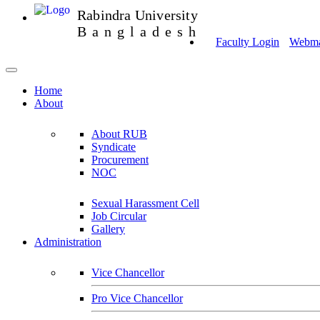
Rabindra University
Bangladesh
Faculty Login
Webmai
Home
About
About RUB
Syndicate
Procurement
NOC
Sexual Harassment Cell
Job Circular
Gallery
Administration
Vice Chancellor
Pro Vice Chancellor