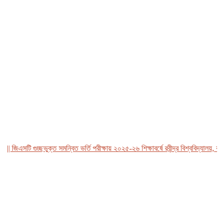
জিএসটি গুচ্ছভুক্ত সমন্বিত ভর্তি পরীক্ষায় ২০২৫-২৬ শিক্ষাবর্ষে রবীন্দ্র বিশ্ববিদ্যালয়, বাংল