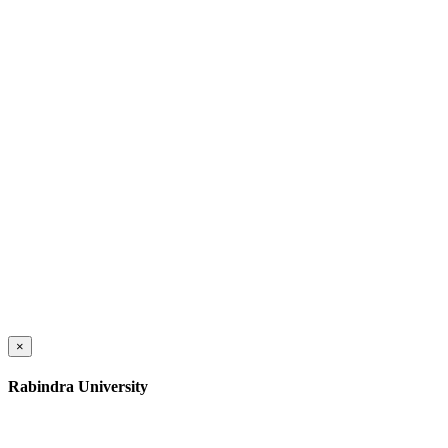
×
Rabindra University