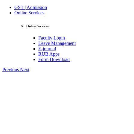
GST | Admission
Online Services
Online Services
Faculty Login
Leave Management
E-journal
RUB Apps
Form Download
Previous
Next
View Profile