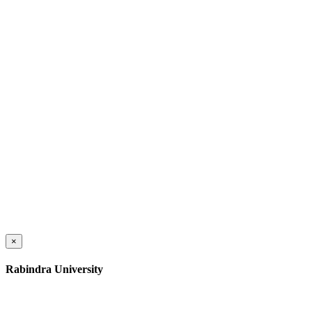
×
Rabindra University