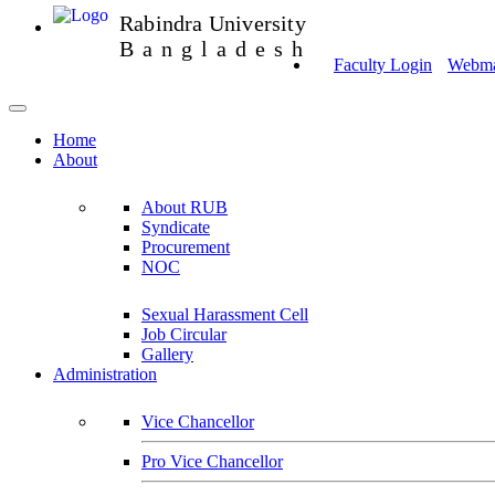
Rabindra University
Bangladesh
Faculty Login
Webmai
Home
About
About RUB
Syndicate
Procurement
NOC
Sexual Harassment Cell
Job Circular
Gallery
Administration
Vice Chancellor
Pro Vice Chancellor