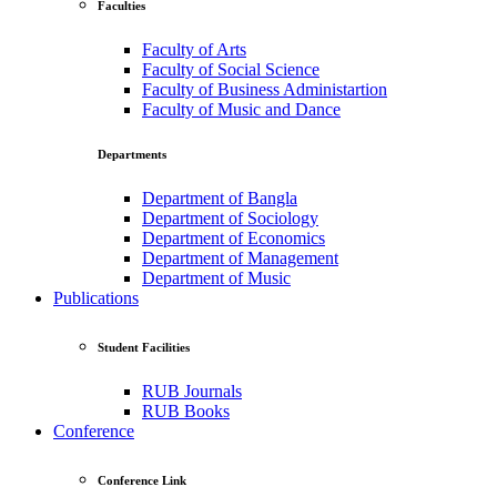
Faculties
Faculty of Arts
Faculty of Social Science
Faculty of Business Administartion
Faculty of Music and Dance
Departments
Department of Bangla
Department of Sociology
Department of Economics
Department of Management
Department of Music
Publications
Student Facilities
RUB Journals
RUB Books
Conference
Conference Link