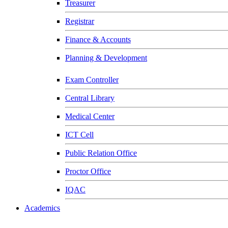
Treasurer
Registrar
Finance & Accounts
Planning & Development
Exam Controller
Central Library
Medical Center
ICT Cell
Public Relation Office
Proctor Office
IQAC
Academics