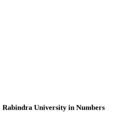
Message from the Vice-Chancellor
Welcome to the official website of Rabindra University, Bangladesh, 
and explore the rich heritage of Rabindranath Tagore— in whose exempl
Rabindra University, Bangladesh started its academic journey in 2018 
Rabindra University in Numbers