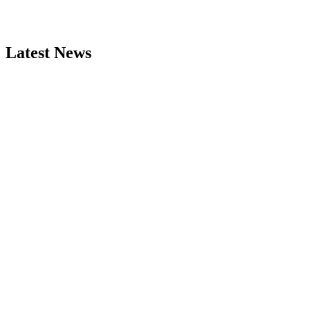
Latest News