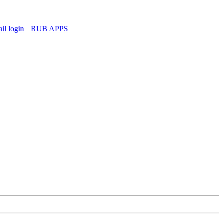
l login
RUB APPS