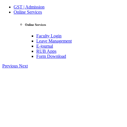
GST | Admission
Online Services
Online Services
Faculty Login
Leave Management
E-journal
RUB Apps
Form Download
Previous
Next
View Profile