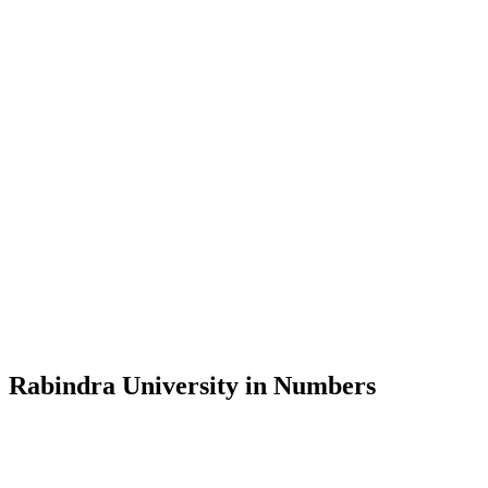
Message from the Vice-Chancellor
Welcome to the official website of Rabindra University, Bangladesh, 
and explore the rich heritage of Rabindranath Tagore— in whose exempl
Rabindra University, Bangladesh started its academic journey in 2018 
Rabindra University in Numbers