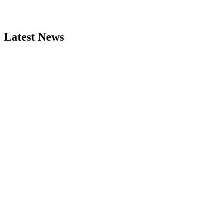
Latest News