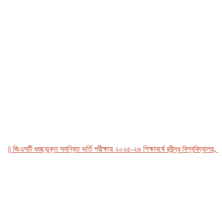
জিএসটি গুচ্ছভুক্ত সমন্বিত ভর্তি পরীক্ষায় ২০২৫-২৬ শিক্ষাবর্ষে রবীন্দ্র বিশ্ববিদ্যালয়, বাংল