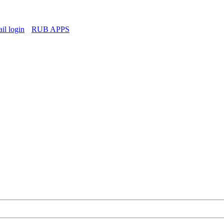
l login
RUB APPS