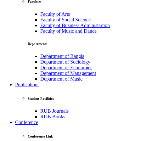
Faculties
Faculty of Arts
Faculty of Social Science
Faculty of Business Administartion
Faculty of Music and Dance
Departments
Department of Bangla
Department of Sociology
Department of Economics
Department of Management
Department of Music
Publications
Student Facilities
RUB Journals
RUB Books
Conference
Conference Link