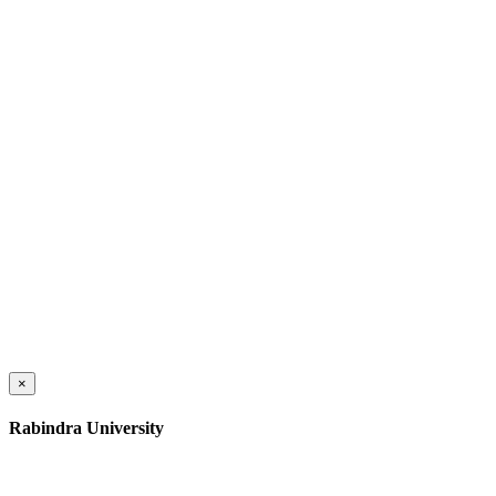
×
Rabindra University