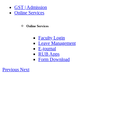
GST | Admission
Online Services
Online Services
Faculty Login
Leave Management
E-journal
RUB Apps
Form Download
Previous
Next
View Profile