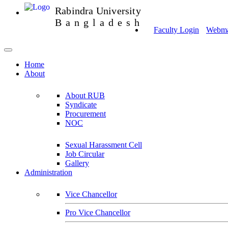
Rabindra University
Bangladesh
Faculty Login
Webmai
Home
About
About RUB
Syndicate
Procurement
NOC
Sexual Harassment Cell
Job Circular
Gallery
Administration
Vice Chancellor
Pro Vice Chancellor