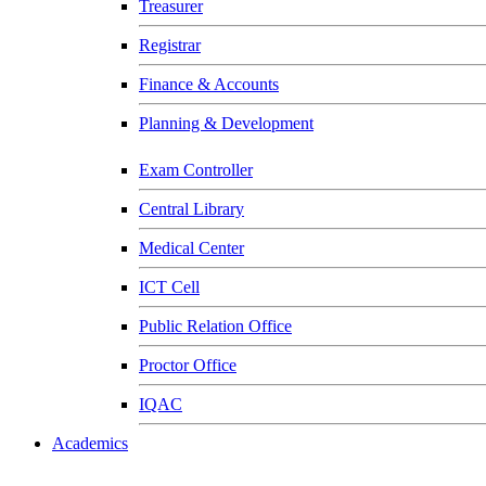
Treasurer
Registrar
Finance & Accounts
Planning & Development
Exam Controller
Central Library
Medical Center
ICT Cell
Public Relation Office
Proctor Office
IQAC
Academics