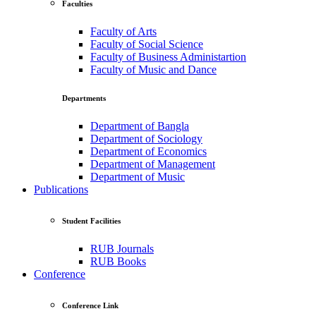
Faculties
Faculty of Arts
Faculty of Social Science
Faculty of Business Administartion
Faculty of Music and Dance
Departments
Department of Bangla
Department of Sociology
Department of Economics
Department of Management
Department of Music
Publications
Student Facilities
RUB Journals
RUB Books
Conference
Conference Link