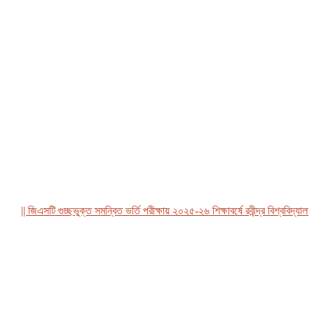
|| জিএসটি গুচ্ছভুক্ত সমন্বিত ভর্তি পরীক্ষায় ২০২৫-২৬ শিক্ষাবর্ষে রবীন্দ্র বিশ্ববিদ্যালয়, ব