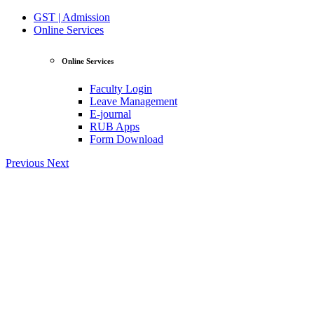
GST | Admission
Online Services
Online Services
Faculty Login
Leave Management
E-journal
RUB Apps
Form Download
Previous
Next
View Profile