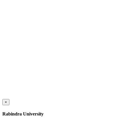
×
Rabindra University