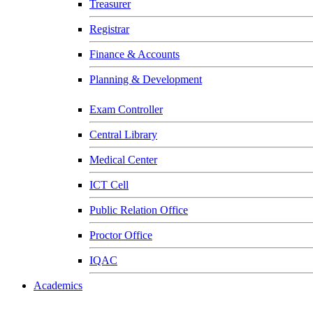
Treasurer
Registrar
Finance & Accounts
Planning & Development
Exam Controller
Central Library
Medical Center
ICT Cell
Public Relation Office
Proctor Office
IQAC
Academics