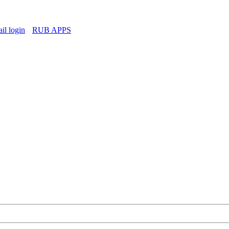
l login
RUB APPS