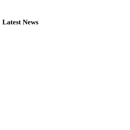
Latest News