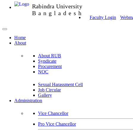
Rabindra University
Bangladesh
Faculty Login
Webmai
Home
About
About RUB
Syndicate
Procurement
NOC
Sexual Harassment Cell
Job Circular
Gallery
Administration
Vice Chancellor
Pro Vice Chancellor