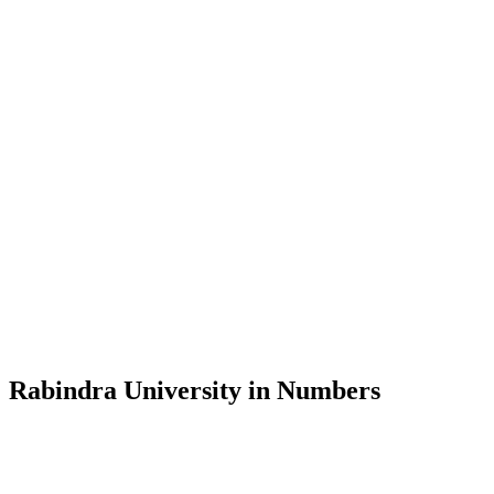
Message from the Vice-Chancellor
Welcome to the official website of Rabindra University, Bangladesh, 
and explore the rich heritage of Rabindranath Tagore— in whose exempl
Rabindra University, Bangladesh started its academic journey in 2018 
Rabindra University in Numbers