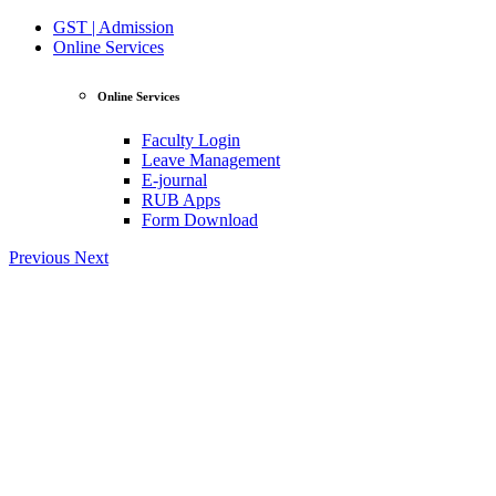
GST | Admission
Online Services
Online Services
Faculty Login
Leave Management
E-journal
RUB Apps
Form Download
Previous
Next
View Profile