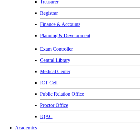
Treasurer
Registrar
Finance & Accounts
Planning & Development
Exam Controller
Central Library
Medical Center
ICT Cell
Public Relation Office
Proctor Office
IQAC
Academics