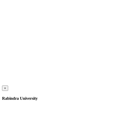
×
Rabindra University