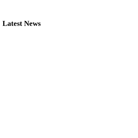
Latest News