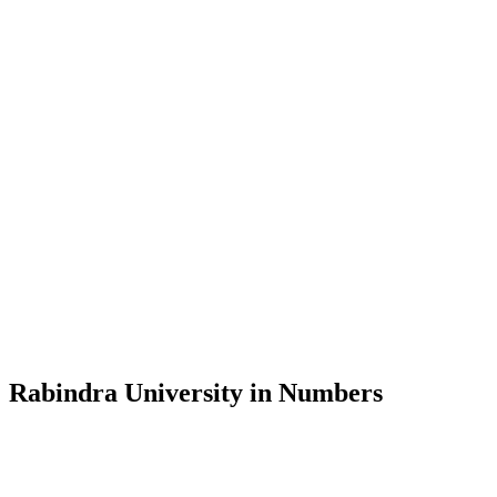
Message from the Vice-Chancellor
Welcome to the official website of Rabindra University, Bangladesh, 
and explore the rich heritage of Rabindranath Tagore— in whose exempl
Rabindra University, Bangladesh started its academic journey in 2018 
Rabindra University in Numbers