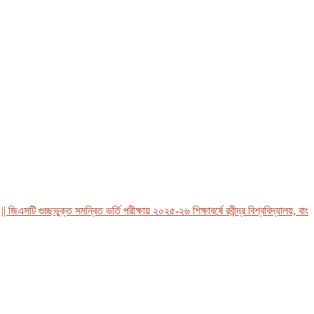
এসটি গুচ্ছভুক্ত সমন্বিত ভর্তি পরীক্ষায় ২০২৫-২৬ শিক্ষাবর্ষে রবীন্দ্র বিশ্ববিদ্যালয়, বাংলাদ