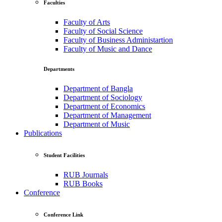
Faculties
Faculty of Arts
Faculty of Social Science
Faculty of Business Administartion
Faculty of Music and Dance
Departments
Department of Bangla
Department of Sociology
Department of Economics
Department of Management
Department of Music
Publications
Student Facilities
RUB Journals
RUB Books
Conference
Conference Link