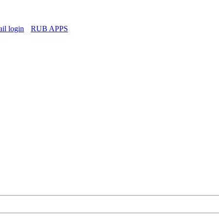
l login
RUB APPS