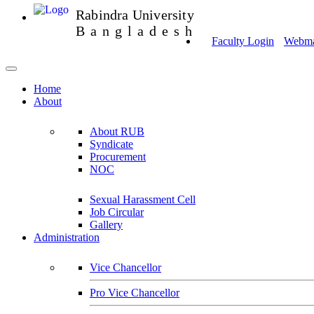
Rabindra University
Bangladesh
Faculty Login
Webmai
Home
About
About RUB
Syndicate
Procurement
NOC
Sexual Harassment Cell
Job Circular
Gallery
Administration
Vice Chancellor
Pro Vice Chancellor