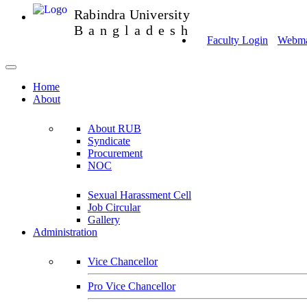
Rabindra University
Bangladesh
Faculty Login
Webmai
Home
About
About RUB
Syndicate
Procurement
NOC
Sexual Harassment Cell
Job Circular
Gallery
Administration
Vice Chancellor
Pro Vice Chancellor