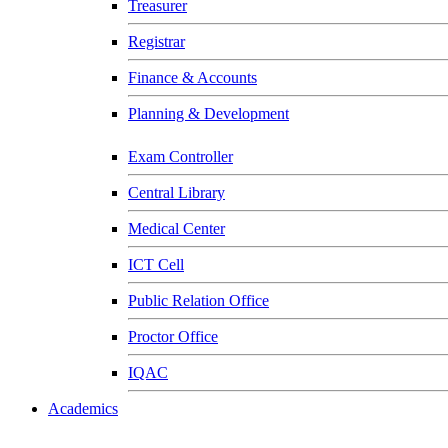
Treasurer
Registrar
Finance & Accounts
Planning & Development
Exam Controller
Central Library
Medical Center
ICT Cell
Public Relation Office
Proctor Office
IQAC
Academics