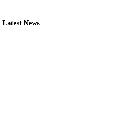
Latest News