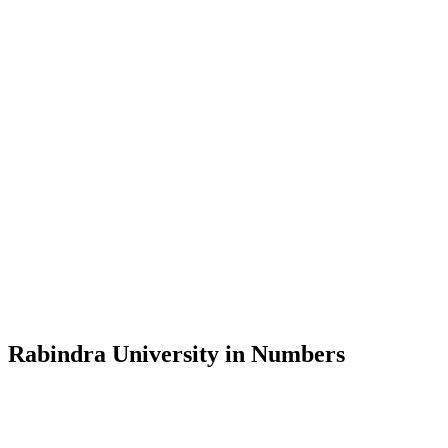
Message from the Vice-Chancellor
Welcome to the official website of Rabindra University, Bangladesh, 
and explore the rich heritage of Rabindranath Tagore— in whose exempl
Rabindra University, Bangladesh started its academic journey in 2018 
Rabindra University in Numbers