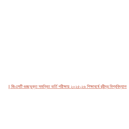
|| জিএসটি গুচ্ছভুক্ত সমন্বিত ভর্তি পরীক্ষায় ২০২৫-২৬ শিক্ষাবর্ষে রবীন্দ্র বিশ্ববিদ্যালয়, ব