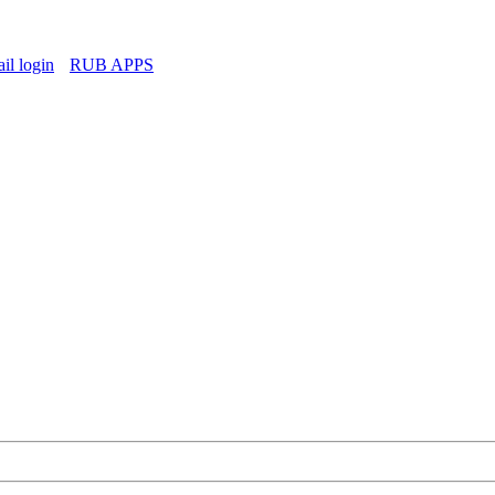
l login
RUB APPS