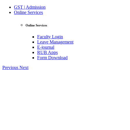
GST | Admission
Online Services
Online Services
Faculty Login
Leave Management
E-journal
RUB Apps
Form Download
Previous
Next
View Profile