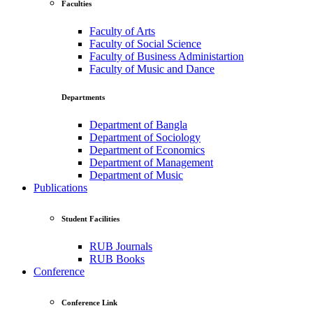
Faculties
Faculty of Arts
Faculty of Social Science
Faculty of Business Administartion
Faculty of Music and Dance
Departments
Department of Bangla
Department of Sociology
Department of Economics
Department of Management
Department of Music
Publications
Student Facilities
RUB Journals
RUB Books
Conference
Conference Link