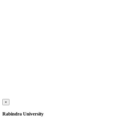
×
Rabindra University