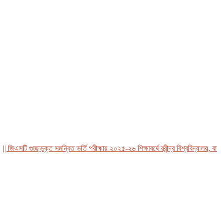
এসটি গুচ্ছভুক্ত সমন্বিত ভর্তি পরীক্ষায় ২০২৫-২৬ শিক্ষাবর্ষে রবীন্দ্র বিশ্ববিদ্যালয়, বাংলাদ