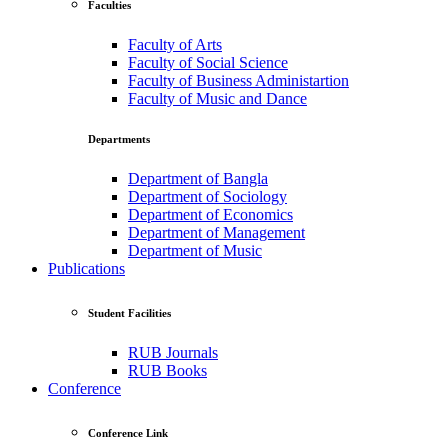
Faculties
Faculty of Arts
Faculty of Social Science
Faculty of Business Administartion
Faculty of Music and Dance
Departments
Department of Bangla
Department of Sociology
Department of Economics
Department of Management
Department of Music
Publications
Student Facilities
RUB Journals
RUB Books
Conference
Conference Link