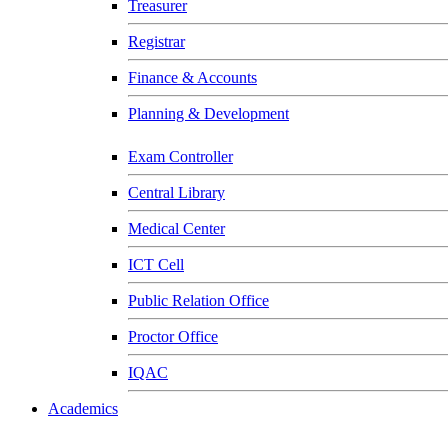
Treasurer
Registrar
Finance & Accounts
Planning & Development
Exam Controller
Central Library
Medical Center
ICT Cell
Public Relation Office
Proctor Office
IQAC
Academics