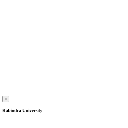
×
Rabindra University