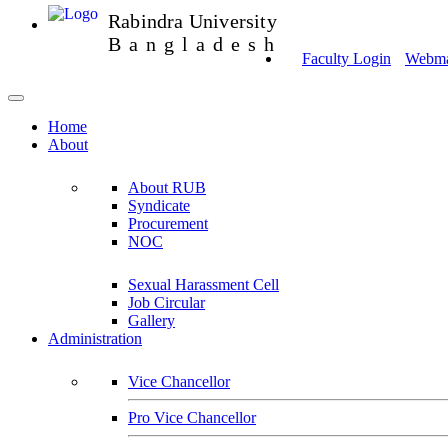
Rabindra University
Bangladesh
Faculty Login
Webmai
Home
About
About RUB
Syndicate
Procurement
NOC
Sexual Harassment Cell
Job Circular
Gallery
Administration
Vice Chancellor
Pro Vice Chancellor