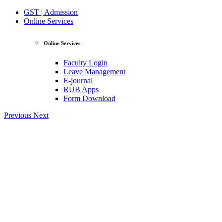
GST | Admission
Online Services
Online Services
Faculty Login
Leave Management
E-journal
RUB Apps
Form Download
Previous
Next
View Profile