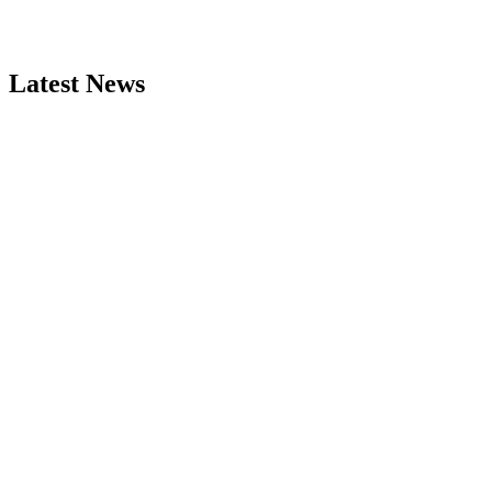
Latest News