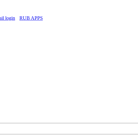
l login
RUB APPS