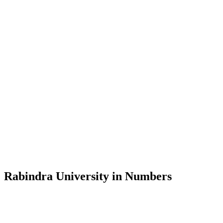
Message from the Vice-Chancellor
Welcome to the official website of Rabindra University, Bangladesh, 
and explore the rich heritage of Rabindranath Tagore— in whose exempl
Rabindra University, Bangladesh started its academic journey in 2018 
Rabindra University in Numbers